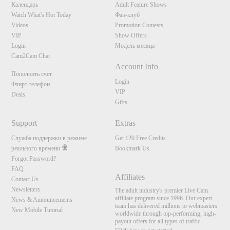
Календарь
Adult Feature Shows
Watch What's Hot Today
Фан-клуб
Videos
Promotion Contests
VIP
Show Offers
Login
Модель месяца
Cam2Cam Chat
Account Info
Пополнить счет
Login
Флирт телефон
VIP
Deals
Gifts
Support
Extras
Служба поддержки в режиме
Get 120 Free Credits
реального времени
Bookmark Us
Forgot Password?
FAQ
Affiliates
Contact Us
Newsletters
The adult industry's premier Live Cam
affiliate program since 1996. Our expert
News & Announcements
team has delivered millions to webmasters
New Mobile Tutorial
worldwide through top-performing, high-
payout offers for all types of traffic.