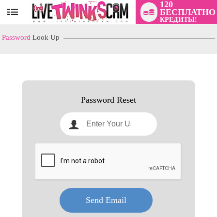
120
БЕСПЛАТНО
User
КРЕДИТЫ!
status
Password
Look Up
LIMITED TIME OFFER!
Password Reset