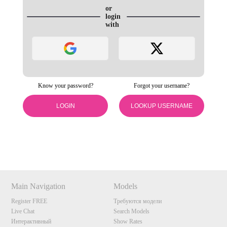
or
login
with
Know your password?
Forgot your username?
LOGIN
LOOKUP USERNAME
120
Show
Show
Show
Show
DM
DM
DM
DM
Main Navigation
Models
F
R
E
E
C
R
E
DI
T
Register FREE
Требуются модели
S
Live Chat
Search Models
Интерактивный
Show Rates