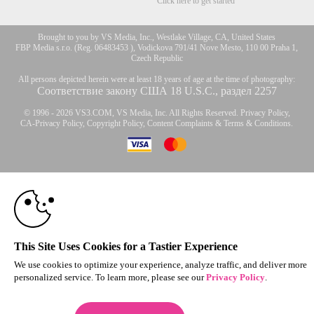
Click here to get started
Brought to you by VS Media, Inc., Westlake Village, CA, United States
FBP Media s.r.o. (Reg. 06483453 ), Vodickova 791/41 Nove Mesto, 110 00 Praha 1,
Czech Republic
All persons depicted herein were at least 18 years of age at the time of photography:
Соответствие закону США 18 U.S.C., раздел 2257
© 1996 - 2026 VS3.COM, VS Media, Inc. All Rights Reserved.
Privacy Policy
,
CA-Privacy Policy
,
Copyright Policy
,
Content Complaints
&
Terms & Conditions
.
10:00
modal
control
CLAIM YOUR BONUS
This Site Uses Cookies for a Tastier Experience
We use cookies to optimize your experience, analyze traffic, and deliver more
personalized service. To learn more, please see our
Privacy Policy
.