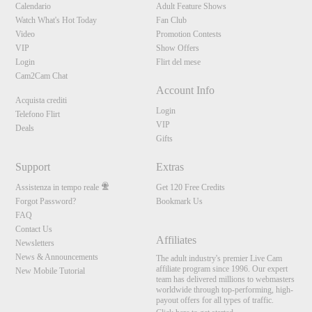
Calendario
Adult Feature Shows
Watch What's Hot Today
Fan Club
Video
Promotion Contests
VIP
Show Offers
Login
Flirt del mese
Cam2Cam Chat
Account Info
Acquista crediti
Login
Telefono Flirt
VIP
Deals
Gifts
Support
Extras
Assistenza in tempo reale
Get 120 Free Credits
Forgot Password?
Bookmark Us
FAQ
Contact Us
Affiliates
Newsletters
News & Announcements
The adult industry's premier Live Cam
affiliate program since 1996. Our expert
New Mobile Tutorial
team has delivered millions to webmasters
worldwide through top-performing, high-
payout offers for all types of traffic.