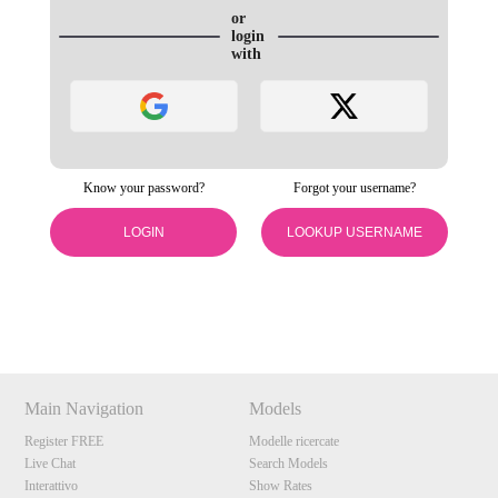
or
login
with
Know your password?
Forgot your username?
120
LOGIN
LOOKUP USERNAME
Show
Show
Show
Show
DM
DM
DM
DM
F
R
E
E
C
R
E
DI
T
S
Main Navigation
Models
Register FREE
Modelle ricercate
Live Chat
Search Models
Interattivo
Show Rates