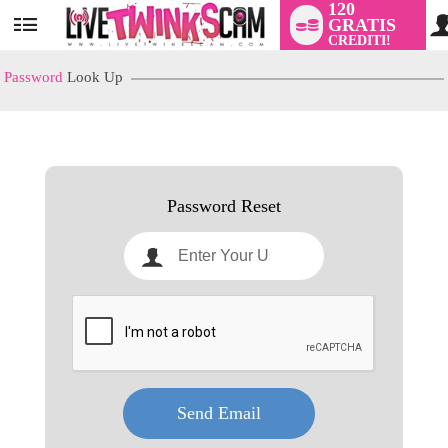
120
GRATIS
User
CREDITI!
status
Password
Look Up
LIMITED TIME OFFER!
Password Reset