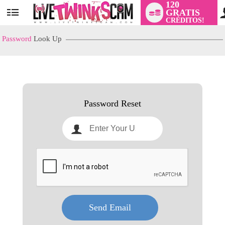
120
GRATIS
User
CRÉDITOS!
status
Password
Look Up
LIMITED TIME OFFER!
Password Reset