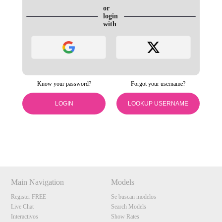
or
login
with
Know your password?
Forgot your username?
120
LOGIN
LOOKUP USERNAME
Show
Show
Show
Show
DM
DM
DM
DM
F
R
E
E
C
R
E
DI
T
S
Main Navigation
Models
Register FREE
Se buscan modelos
Live Chat
Search Models
Interactivos
Show Rates