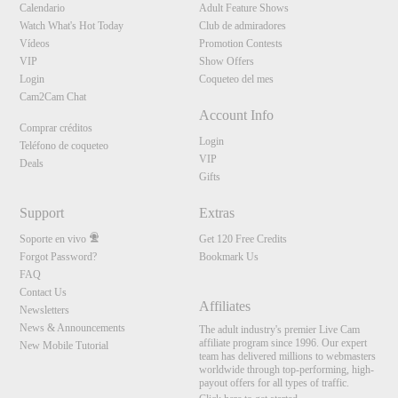
Calendario
Adult Feature Shows
Watch What's Hot Today
Club de admiradores
Vídeos
Promotion Contests
VIP
Show Offers
Login
Coqueteo del mes
Cam2Cam Chat
Account Info
Comprar créditos
Login
Teléfono de coqueteo
VIP
Deals
Gifts
Support
Extras
Soporte en vivo
Get 120 Free Credits
Forgot Password?
Bookmark Us
FAQ
Contact Us
Affiliates
Newsletters
News & Announcements
The adult industry's premier Live Cam
affiliate program since 1996. Our expert
New Mobile Tutorial
team has delivered millions to webmasters
worldwide through top-performing, high-
payout offers for all types of traffic.