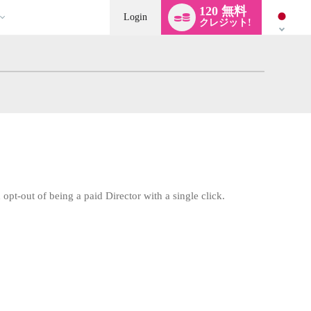
Language
120 無料
switch
Login
クレジット!
opt-out of being a paid Director with a single click.