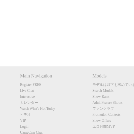
Show
Show
Show
Show
DM
DM
DM
DM
Main Navigation
Models
Register FREE
モデルは以下を求めてい
Live Chat
Search Models
Interactive
Show Rates
カレンダー
Adult Feature Shows
Watch What's Hot Today
ファンクラブ
ビデオ
Promotion Contests
VIP
Show Offers
Login
エロ月間MVP
Cam2Cam Chat