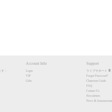
120
FREE CREDITS
Account Info
Support
ます：
Login
ライブサポート
10:00
VIP
Forgot Password?
Gifts
Chatroom Guide
FAQ
Contact Us
CLAIM YOUR BONUS
Newsletters
News & Announceme