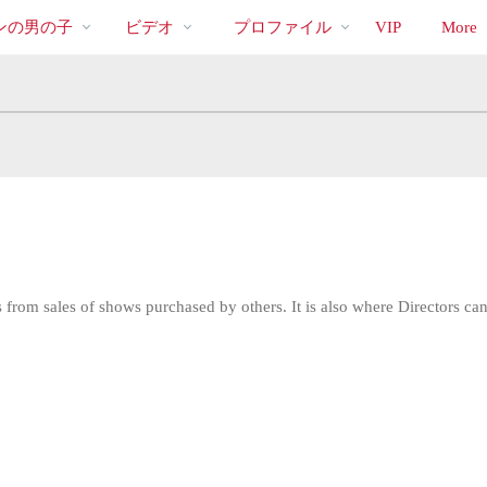
bio
Special
人
ンの男の子
ビデオ
プロファイル
VIP
More
気
の
ビ
デ
オ
from sales of shows purchased by others. It is also where Directors can 
LIMITED TIME OFFER!