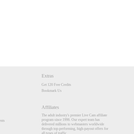
Extras
Get 120 Free Credits
Bookmark Us
Affiliates
The adult industry's premier Live Cam affiliate
program since 1996. Our expert team has
nts
delivered millions to webmasters worldwide
through top-performing, high-payout offers for
all types of traffic.