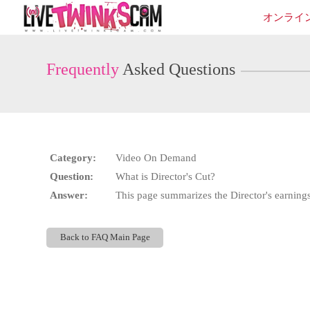
Live
オンライ
Cams
User
status
Frequently
Asked Questions
Category:
Video On Demand
Question:
What is Director's Cut?
Answer:
This page summarizes the Director's earnings 
Back to FAQ Main Page