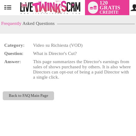
120
GRATIS
User
CREDITI!
status
Frequently
Asked Questions
Category:
Video su Richiesta (VOD)
LIMITED TIME OFFER!
Question:
What is Director's Cut?
Answer:
This page summarizes the Director's earnings from
sales of shows purchased by others. It is also where
Directors can opt-out of being a paid Director with
a single click.
Back to FAQ Main Page