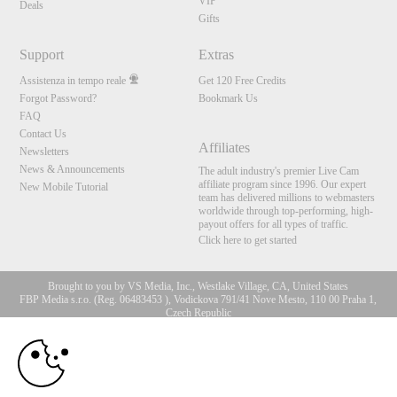
VIP
Deals
Gifts
Support
Extras
Assistenza in tempo reale
Get 120 Free Credits
Forgot Password?
Bookmark Us
FAQ
Contact Us
Affiliates
Newsletters
News & Announcements
The adult industry's premier Live Cam
affiliate program since 1996. Our expert
New Mobile Tutorial
team has delivered millions to webmasters
worldwide through top-performing, high-
payout offers for all types of traffic.
Click here to get started
Brought to you by VS Media, Inc., Westlake Village, CA, United States
FBP Media s.r.o. (Reg. 06483453 ), Vodickova 791/41 Nove Mesto, 110 00 Praha 1,
Czech Republic
10:00
All persons depicted herein were at least 18 years of age at the time of photography:
18 U.S.C. 2257 Dichiarazione di conformità ai requisiti di
conservazione della documentazione
CLAIM YOUR BONUS