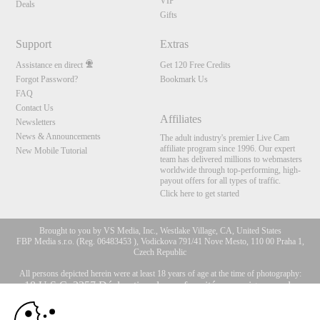
VIP
Deals
Gifts
Support
Extras
Assistance en direct
Get 120 Free Credits
Forgot Password?
Bookmark Us
FAQ
Contact Us
Affiliates
Newsletters
News & Announcements
The adult industry's premier Live Cam
affiliate program since 1996. Our expert
New Mobile Tutorial
team has delivered millions to webmasters
worldwide through top-performing, high-
payout offers for all types of traffic.
Click here to get started
Brought to you by VS Media, Inc., Westlake Village, CA, United States
FBP Media s.r.o. (Reg. 06483453 ), Vodickova 791/41 Nove Mesto, 110 00 Praha 1,
Czech Republic
All persons depicted herein were at least 18 years of age at the time of photography:
10:00
18 U.S.C. 2257 Déclaration de conformité aux exigences de
conservation des enregistrements