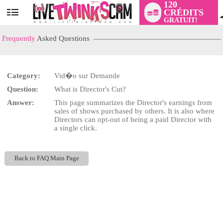
120
CRÉDITS
User
GRATUIT!
status
Frequently
Asked Questions
Category:
Vid�o sur Demande
LIMITED TIME OFFER!
Question:
What is Director's Cut?
Answer:
This page summarizes the Director's earnings from
sales of shows purchased by others. It is also where
Directors can opt-out of being a paid Director with
a single click.
Back to FAQ Main Page