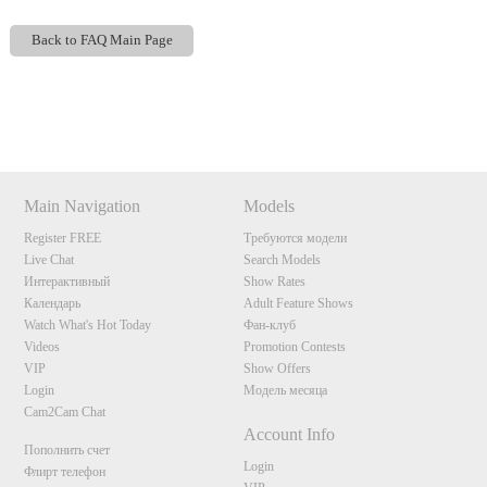
Back to FAQ Main Page
Show
Show
Show
Show
DM
DM
DM
DM
120
Main Navigation
Models
Register FREE
Требуются модели
Live Chat
Search Models
Интерактивный
Show Rates
Календарь
Adult Feature Shows
F
R
E
E
C
R
E
DI
T
Watch What's Hot Today
Фан-клуб
S
Videos
Promotion Contests
VIP
Show Offers
Login
Модель месяца
Cam2Cam Chat
Account Info
Пополнить счет
Login
Флирт телефон