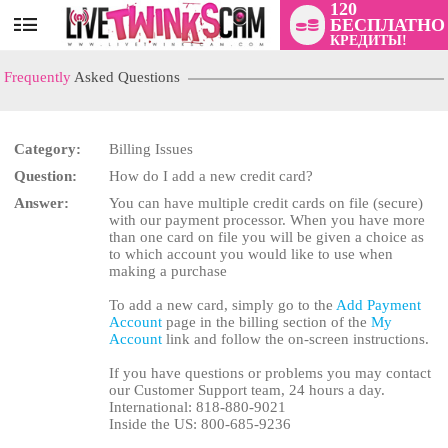
120
БЕСПЛАТНО
User
КРЕДИТЫ!
status
Frequently
Asked Questions
Category:
Billing Issues
Question:
How do I add a new credit card?
LIMITED TIME OFFER!
Answer:
You can have multiple credit cards on file (secure)
with our payment processor. When you have more
than one card on file you will be given a choice as
to which account you would like to use when
making a purchase
To add a new card, simply go to the
Add Payment
Account
page in the billing section of the
My
Account
link and follow the on-screen instructions.
If you have questions or problems you may contact
our Customer Support team, 24 hours a day.
International: 818-880-9021
Inside the US: 800-685-9236