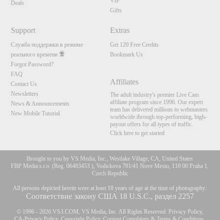
VIP
Deals
Gifts
Support
Extras
Служба поддержки в режиме
Get 120 Free Credits
реального времени
Bookmark Us
Forgot Password?
FAQ
Affiliates
Contact Us
Newsletters
The adult industry's premier Live Cam
affiliate program since 1996. Our expert
News & Announcements
team has delivered millions to webmasters
New Mobile Tutorial
worldwide through top-performing, high-
payout offers for all types of traffic.
Click here to get started
Brought to you by VS Media, Inc., Westlake Village, CA, United States
FBP Media s.r.o. (Reg. 06483453 ), Vodickova 791/41 Nove Mesto, 110 00 Praha 1,
Czech Republic
All persons depicted herein were at least 18 years of age at the time of photography:
Соответствие закону США 18 U.S.C., раздел 2257
© 1996 - 2026 VS3.COM, VS Media, Inc. All Rights Reserved.
Privacy Policy
,
CA-Privacy Policy
,
Copyright Policy
,
Content Complaints
&
Terms & Conditions
.