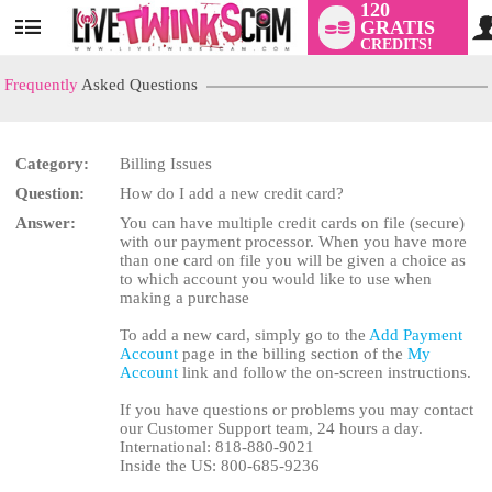
120
GRATIS
User
CREDITS!
status
Frequently
Asked Questions
Category:
Billing Issues
LIMITED TIME OFFER!
Question:
How do I add a new credit card?
Answer:
You can have multiple credit cards on file (secure)
with our payment processor. When you have more
than one card on file you will be given a choice as
to which account you would like to use when
making a purchase
To add a new card, simply go to the
Add Payment
Account
page in the billing section of the
My
Account
link and follow the on-screen instructions.
If you have questions or problems you may contact
our Customer Support team, 24 hours a day.
International: 818-880-9021
Inside the US: 800-685-9236