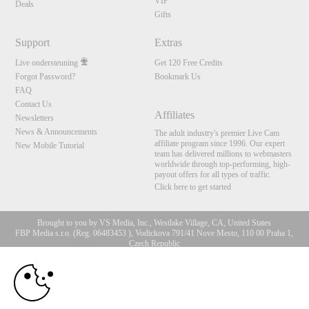
VIP
Deals
Gifts
Support
Extras
Live ondersteuning
Get 120 Free Credits
Forgot Password?
Bookmark Us
FAQ
Contact Us
Affiliates
Newsletters
News & Announcements
The adult industry's premier Live Cam
affiliate program since 1996. Our expert
New Mobile Tutorial
team has delivered millions to webmasters
worldwide through top-performing, high-
payout offers for all types of traffic.
Click here to get started
Brought to you by VS Media, Inc., Westlake Village, CA, United States
FBP Media s.r.o. (Reg. 06483453 ), Vodickova 791/41 Nove Mesto, 110 00 Praha 1,
Czech Republic
10:00
All persons depicted herein were at least 18 years of age at the time of photography:
18 U.S.C. 2257 Document bewarende vereisten Compliance
bepaling
CLAIM YOUR BONUS