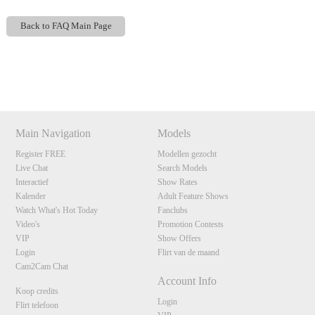
Back to FAQ Main Page
Show
Show
Show
Show
DM
DM
DM
DM
120
Main Navigation
Models
Register FREE
Modellen gezocht
F
R
E
E
C
R
E
DI
T
Live Chat
Search Models
Interactief
Show Rates
S
Kalender
Adult Feature Shows
Watch What's Hot Today
Fanclubs
Video's
Promotion Contests
VIP
Show Offers
Login
Flirt van de maand
Cam2Cam Chat
Account Info
Koop credits
Login
Flirt telefoon