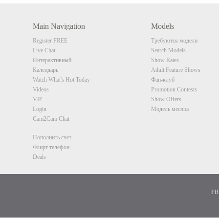
Main Navigation
Models
Register FREE
Требуются модели
Live Chat
Search Models
Интерактивный
Show Rates
Календарь
Adult Feature Shows
Watch What's Hot Today
Фан-клуб
Videos
Promotion Contests
VIP
Show Offers
Login
Модель месяца
Cam2Cam Chat
Пополнить счет
Флирт телефон
Deals
FBP