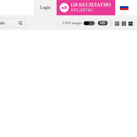
120 БЕСПЛАТНО
Login
КРЕДИТЫ!
HD
LIVE Images