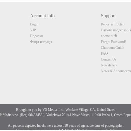
Account Info
Support
CLAIM YOUR BONUS
Login
Report a Problem
VIP
Служба поддержки в
Подарки
времени
Флирт награды
Forgot Password?
Chatroom Guide
FAQ
Contact Us
Newsletters
News & Announceme
Brought to you by VS Media, Inc., Westlake Village, CA, United States
 Media s.r.o. (Reg. 06483453 ), Vodickova 791/41 Nove Mesto, 110 00 Praha 1, Czech Repu
All persons depicted herein were at least 18 years of age at the time of photography:
Соответствие закону США 18 U.S.C., раздел 2257