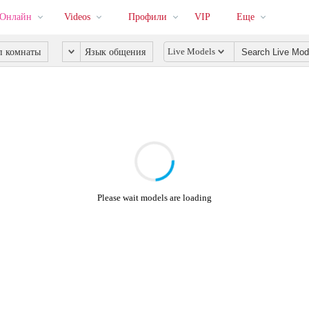
 Онлайн
Videos
Профили
VIP
Еще
Live Models
п комнаты
Язык общения
Please wait models are loading