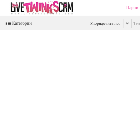
Парни
Категории
Упорядочить по:
Ти