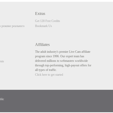
Extras
Get 120 Free Credits
 режиме реального
Bookmark Us
Affiliates
The adult industry's premier Live Cam affiliate
program since 1996. Our expert team has
delivered millions to webmasters worldwide
nts
through top-performing, high-payout offers for
all types of traffic.
Click here to get started
blic