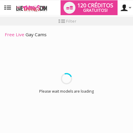
120 CRÉDITOS
GRATUITOS!
User
Tutorial
Filter
para
novo
type
utilizador
Free Live
Gay Cams
LIMITED TIME OFFER!
Please wait models are loading