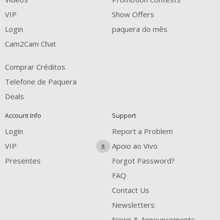
VIP
Show Offers
Login
paquera do mês
Cam2Cam Chat
Comprar Créditos
Telefone de Paquera
Deals
Account Info
Support
Login
Report a Problem
VIP
Apoio ao Vivo
Presentes
Forgot Password?
FAQ
Contact Us
Newsletters
News & Announcements