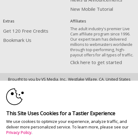
New Mobile Tutorial
Extras
Affiliates
The adult industry's premier Live
Get 120 Free Credits
Cam affiliate program since 1996.
Our expert team has delivered
Bookmark Us
millions to webmasters worldwide
through top-performing, high-
payout offers for all types of traffic.
Click here to get started
10:00
Brought to you by VS Media, Inc., Westlake Village, CA, United States
FBP Media s.r.o. (Reg. 06483453 ), Vodickova 791/41 Nove Mesto, 110 00
Praha 1, Czech Republic
CLAIM YOUR BONUS
All persons depicted herein were at least 18 years of age at the time of
photography:
This Site Uses Cookies for a Tastier Experience
18 U.S.C. 2257 Declaração de Cumprimento dos Requisitos de Conservação
We use cookies to optimize your experience, analyze traffic, and
de Registos
deliver more personalized service. To learn more, please see our
© 1996 - 2026 VS3.COM, VS Media, Inc. All Rights Reserved.
Privacy Policy
.
Privacy Policy
|
CA-Privacy Policy
|
Copyright Policy
|
Content Complaints
&