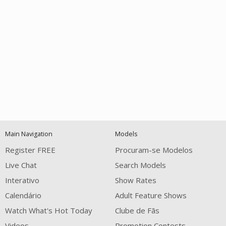
Open
modal
Show
Show
Show
120
notification
control
DM
DM
DM
Main Navigation
Models
Register FREE
Procuram-se Modelos
Live Chat
Search Models
Interativo
Show Rates
Calendário
Adult Feature Shows
FREE CREDITS
Watch What's Hot Today
Clube de Fãs
Videos
Promotion Contests