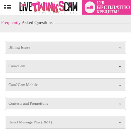
120
БЕСПЛАТНО
User
КРЕДИТЫ!
status
Frequently
Asked Questions
Billing Issues
Cam2Cam
LIMITED TIME OFFER!
Cam2Cam Mobile
Contests and Promotions
Direct Message Plus (DM+)