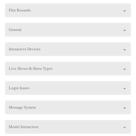
Flirt Rewards
General
Interactive Devices
Live Shows & Show Types
Login Issues
Message System
Model Interaction