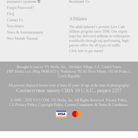
реального времени
Bookmark Us
Forgot Password?
FAQ
Affiliates
Contact Us
Newsletters
The adult industry's premier Live Cam
affiliate program since 1996. Our expert
News & Announcements
team has delivered millions to webmasters
New Mobile Tutorial
worldwide through top-performing, high-
payout offers for all types of traffic.
Click here to get started
Brought to you by VS Media, Inc., Westlake Village, CA, United States
FBP Media s.r.o. (Reg. 06483453 ), Vodickova 791/41 Nove Mesto, 110 00 Praha 1,
Czech Republic
All persons depicted herein were at least 18 years of age at the time of photography:
Соответствие закону США 18 U.S.C., раздел 2257
© 1996 - 2026 VS3.COM, VS Media, Inc. All Rights Reserved.
Privacy Policy
,
CA-Privacy Policy
,
Copyright Policy
,
Content Complaints
&
Terms & Conditions
.
10:00
modal