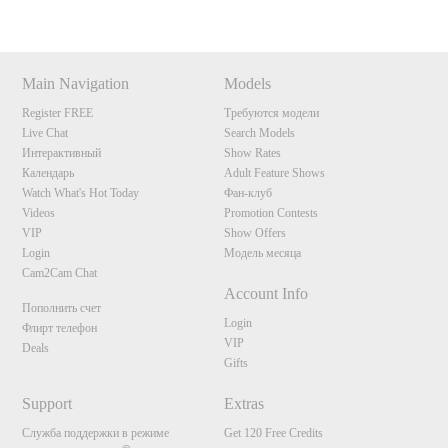
Main Navigation
Models
Register FREE
Требуются модели
Live Chat
Search Models
Интерактивный
Show Rates
Календарь
Adult Feature Shows
Watch What's Hot Today
Фан-клуб
Videos
Promotion Contests
VIP
Show Offers
Login
Модель месяца
Cam2Cam Chat
Account Info
Пополнить счет
Login
Флирт телефон
VIP
Deals
Gifts
Support
Extras
Служба поддержки в режиме
Get 120 Free Credits