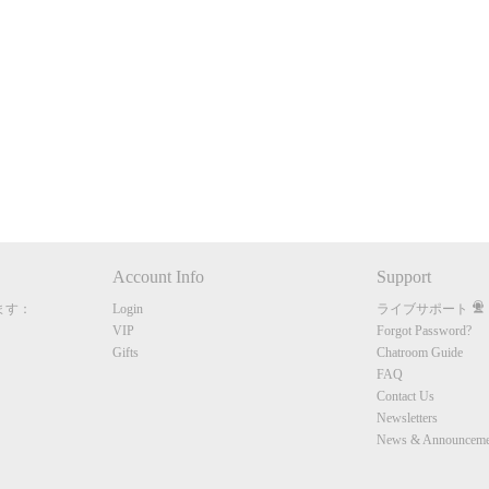
120
FREE CREDITS
Account Info
Support
ます：
Login
ライブサポート
10:00
VIP
Forgot Password?
Gifts
Chatroom Guide
FAQ
Contact Us
CLAIM YOUR BONUS
Newsletters
News & Announceme