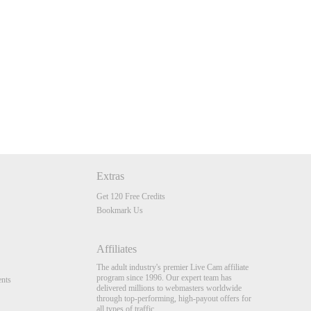
Extras
Get 120 Free Credits
Bookmark Us
Affiliates
The adult industry's premier Live Cam affiliate
program since 1996. Our expert team has
nts
delivered millions to webmasters worldwide
through top-performing, high-payout offers for
all types of traffic.