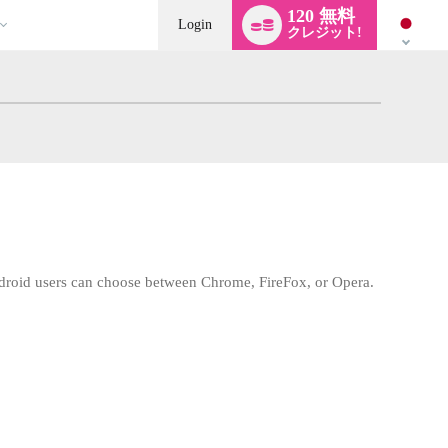
Language
120 無料
switch
Login
クレジット!
droid users can choose between Chrome, FireFox, or Opera.