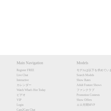
Show
Show
Show
Show
DM
DM
DM
DM
Main Navigation
Models
Register FREE
モデルは以下を求めてい
Live Chat
Search Models
Interactive
Show Rates
カレンダー
Adult Feature Shows
Watch What's Hot Today
ファンクラブ
ビデオ
Promotion Contests
VIP
Show Offers
Login
エロ月間MVP
Cam2Cam Chat