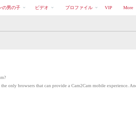
bio
Special
人
ンの男の子
ビデオ
プロファイル
VIP
More
気
の
ビ
デ
オ
am?
re the only browsers that can provide a Cam2Cam mobile experience. An
LIMITED TIME OFFER!