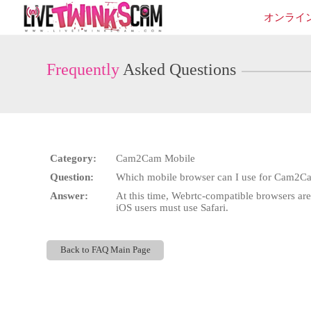
Live
オンライ
Cams
User
status
Frequently
Asked Questions
Category:
Cam2Cam Mobile
Question:
Which mobile browser can I use for Cam2C
Answer:
At this time, Webrtc-compatible browsers a
iOS users must use Safari.
Back to FAQ Main Page