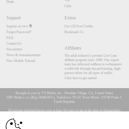
VIP
Deals
Gifts
Support
Extras
Soporte en vivo
Get 120 Free Credits
Forgot Password?
Bookmark Us
FAQ
Contact Us
Affiliates
Newsletters
News & Announcements
The adult industry's premier Live Cam
affiliate program since 1996. Our expert
New Mobile Tutorial
team has delivered millions to webmasters
worldwide through top-performing, high-
payout offers for all types of traffic.
Click here to get started
Brought to you by VS Media, Inc., Westlake Village, CA, United States
FBP Media s.r.o. (Reg. 06483453 ), Vodickova 791/41 Nove Mesto, 110 00 Praha 1,
Czech Republic
All persons depicted herein were at least 18 years of age at the time of photography:
10:00
18 Declaración de cumplimiento de los requisitos de
mantenimiento de registros U. S. C. 2257