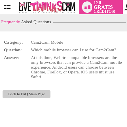
120
GRATIS
User
CRÉDITOS!
status
Frequently
Asked Questions
Category:
Cam2Cam Mobile
LIMITED TIME OFFER!
Question:
Which mobile browser can I use for Cam2Cam?
Answer:
At this time, Webrtc-compatible browsers are the
only browsers that can provide a Cam2Cam mobile
experience. Android users can choose between
Chrome, FireFox, or Opera. iOS users must use
Safari.
Back to FAQ Main Page