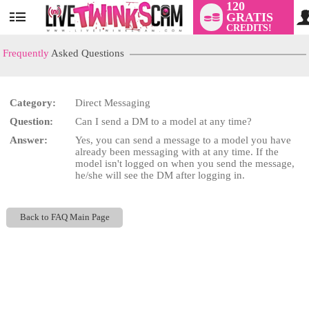
120
GRATIS
User
CREDITS!
status
Frequently
Asked Questions
Category:
Direct Messaging
LIMITED TIME OFFER!
Question:
Can I send a DM to a model at any time?
Answer:
Yes, you can send a message to a model you have
already been messaging with at any time. If the
model isn't logged on when you send the message,
he/she will see the DM after logging in.
Back to FAQ Main Page