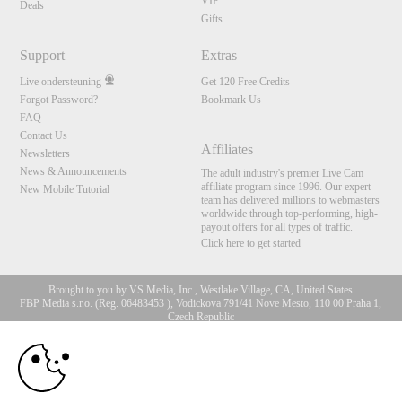
VIP
Deals
Gifts
Support
Extras
Live ondersteuning
Get 120 Free Credits
Forgot Password?
Bookmark Us
FAQ
Contact Us
Affiliates
Newsletters
News & Announcements
The adult industry's premier Live Cam
affiliate program since 1996. Our expert
New Mobile Tutorial
team has delivered millions to webmasters
worldwide through top-performing, high-
payout offers for all types of traffic.
Click here to get started
Brought to you by VS Media, Inc., Westlake Village, CA, United States
FBP Media s.r.o. (Reg. 06483453 ), Vodickova 791/41 Nove Mesto, 110 00 Praha 1,
Czech Republic
10:00
All persons depicted herein were at least 18 years of age at the time of photography:
18 U.S.C. 2257 Document bewarende vereisten Compliance
bepaling
CLAIM YOUR BONUS