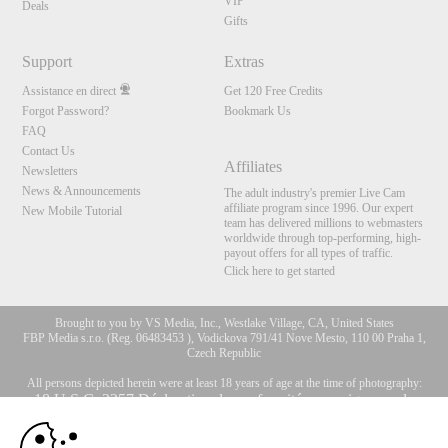
VIP
Deals
Gifts
Support
Extras
Assistance en direct
Get 120 Free Credits
Forgot Password?
Bookmark Us
FAQ
Contact Us
Affiliates
Newsletters
News & Announcements
The adult industry's premier Live Cam
affiliate program since 1996. Our expert
New Mobile Tutorial
team has delivered millions to webmasters
worldwide through top-performing, high-
payout offers for all types of traffic.
Click here to get started
Brought to you by VS Media, Inc., Westlake Village, CA, United States
FBP Media s.r.o. (Reg. 06483453 ), Vodickova 791/41 Nove Mesto, 110 00 Praha 1,
Czech Republic
All persons depicted herein were at least 18 years of age at the time of photography:
10:00
18 U.S.C. 2257 Déclaration de conformité aux exigences de
conservation des enregistrements