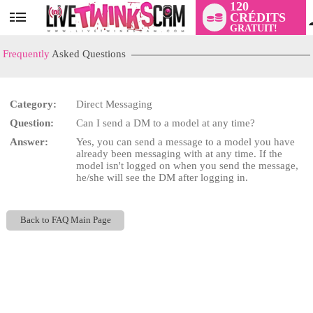
120
CRÉDITS
User
GRATUIT!
status
Frequently
Asked Questions
Category:
Direct Messaging
LIMITED TIME OFFER!
Question:
Can I send a DM to a model at any time?
Answer:
Yes, you can send a message to a model you have
already been messaging with at any time. If the
model isn't logged on when you send the message,
he/she will see the DM after logging in.
Back to FAQ Main Page