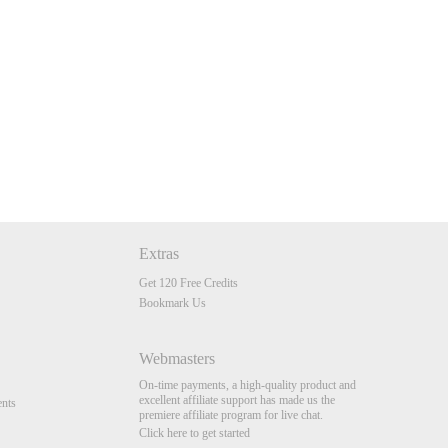
Extras
Get 120 Free Credits
Bookmark Us
Webmasters
On-time payments, a high-quality product and
excellent affiliate support has made us the
nts
premiere affiliate program for live chat.
Click here to get started