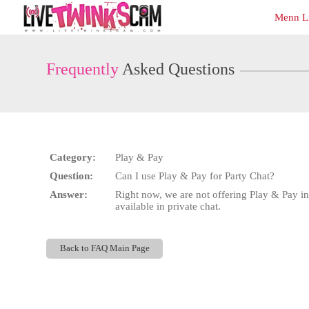
Live
Menn L
Cams
User
status
Frequently
Asked Questions
Category:
Play & Pay
Question:
Can I use Play & Pay for Party Chat?
Answer:
Right now, we are not offering Play & Pay in
available in private chat.
Back to FAQ Main Page