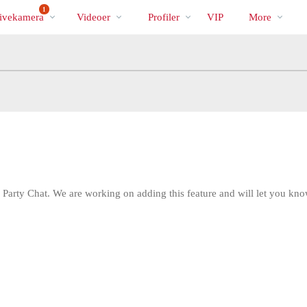
Populære
bio
Special
1
ivekamera
Videoer
Profiler
VIP
More
 Party Chat. We are working on adding this feature and will let you kno
LIMITED TIME OFFER!