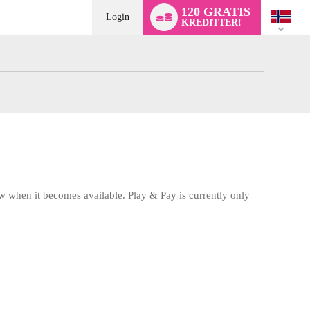
Language
120 GRATIS
switch
Login
KREDITTER!
w when it becomes available. Play & Pay is currently only