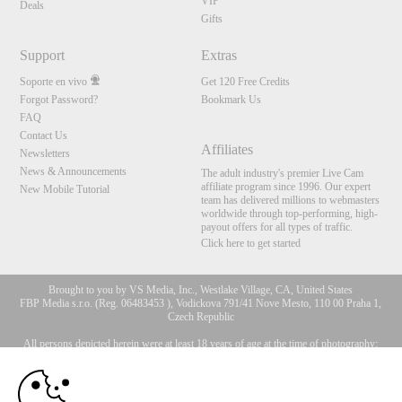
VIP
Deals
Gifts
Support
Extras
Soporte en vivo
Get 120 Free Credits
Forgot Password?
Bookmark Us
FAQ
Contact Us
Affiliates
Newsletters
News & Announcements
The adult industry's premier Live Cam
affiliate program since 1996. Our expert
New Mobile Tutorial
team has delivered millions to webmasters
worldwide through top-performing, high-
payout offers for all types of traffic.
Click here to get started
Brought to you by VS Media, Inc., Westlake Village, CA, United States
FBP Media s.r.o. (Reg. 06483453 ), Vodickova 791/41 Nove Mesto, 110 00 Praha 1,
Czech Republic
All persons depicted herein were at least 18 years of age at the time of photography:
10:00
18 Declaración de cumplimiento de los requisitos de
mantenimiento de registros U. S. C. 2257