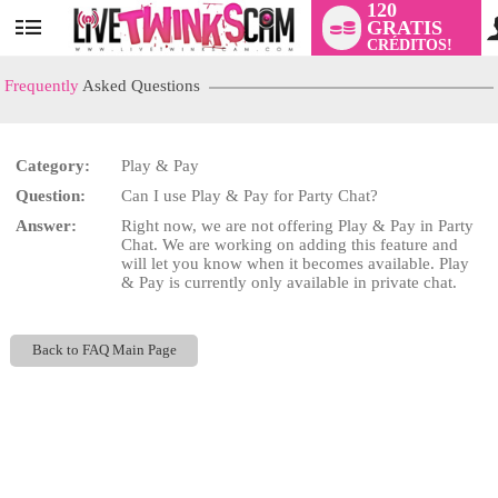
120
GRATIS
User
CRÉDITOS!
status
Frequently
Asked Questions
Category:
Play & Pay
LIMITED TIME OFFER!
Question:
Can I use Play & Pay for Party Chat?
Answer:
Right now, we are not offering Play & Pay in Party
Chat. We are working on adding this feature and
will let you know when it becomes available. Play
& Pay is currently only available in private chat.
Back to FAQ Main Page