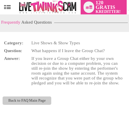
120
GRATIS
User
KREDITTER!
status
Frequently
Asked Questions
Category:
Live Shows & Show Types
LIMITED TIME OFFER!
Question:
What happens if I leave the Group Chat?
Answer:
If you leave a Group Chat either by your own
decision or due to a computer problem, you can
still re-join the show by entering the performer's
room again using the same account. The system
will recognize that you were part of the group who
pledged and you will be able to re-join the show.
Back to FAQ Main Page