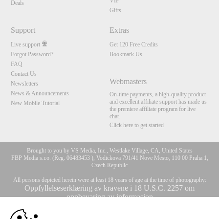
VIP
Deals
Gifts
Support
Extras
Live support
Get 120 Free Credits
Forgot Password?
Bookmark Us
FAQ
Contact Us
Webmasters
Newsletters
News & Announcements
On-time payments, a high-quality product
and excellent affiliate support has made us
New Mobile Tutorial
the premiere affiliate program for live
chat.
Click here to get started
Brought to you by VS Media, Inc., Westlake Village, CA, United States
FBP Media s.r.o. (Reg. 06483453 ), Vodickova 791/41 Nove Mesto, 110 00 Praha 1,
Czech Republic
All persons depicted herein were at least 18 years of age at the time of photography:
Oppfyllelseserklæring av kravene i 18 U.S.C. 2257 om
oppbevaring av informasjon
10:00
© 1996 - 2026 VS3.COM, VS Media, Inc. All Rights Reserved.
Privacy Policy
,