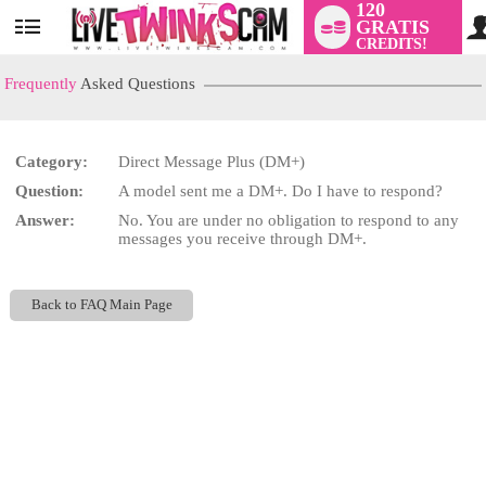
120
GRATIS
User
CREDITS!
status
Frequently
Asked Questions
Category:
Direct Message Plus (DM+)
LIMITED TIME OFFER!
Question:
A model sent me a DM+. Do I have to respond?
Answer:
No. You are under no obligation to respond to any
messages you receive through DM+.
Back to FAQ Main Page