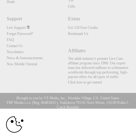
VIP
Deals
Gifts
Support
Extras
Live Support
Get 120 Free Credits
Forgot Password?
Bookmark Us
FAQ
Contact Us
Affiliates
Newsletters
News & Announcements
The adult industry's premier Live Cam
affiliate program since 1996. Our expert
New Mobile Tutorial
team has delivered millions to webmasters
worldwide through top-performing, high-
payout offers for all types of traffic.
Click here to get started
Brought to you by VS Media, Inc., Westlake Village, CA, United States
FBP Media s.r.o. (Reg. 06483453 ), Vodickova 791/41 Nove Mesto, 110 00 Praha 1,
Czech Republic
10:00
All persons depicted herein were at least 18 years of age at the time of photography:
18 U.S.C. 2257 Aufbewahrungsvorschriften Compliance-
Erklärung
CLAIM YOUR BONUS