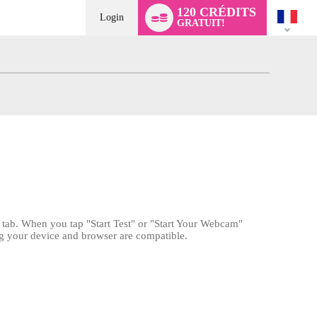
Language
120 CRÉDITS
switch
Login
GRATUIT!
" tab. When you tap "Start Test" or "Start Your Webcam"
ng your device and browser are compatible.