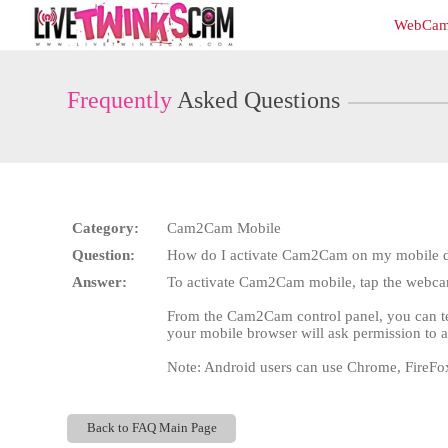
Live
WebCam
Cams
User
status
Frequently
Asked Questions
Category:
Cam2Cam Mobile
Question:
How do I activate Cam2Cam on my mobile 
Answer:
To activate Cam2Cam mobile, tap the webcam 
From the Cam2Cam control panel, you can test
your mobile browser will ask permission to a
Note: Android users can use Chrome, FireFo
Back to FAQ Main Page