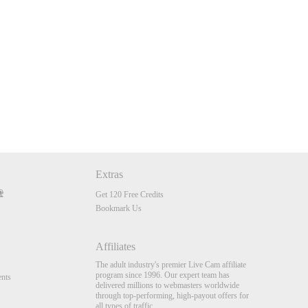
Extras
Get 120 Free Credits
Bookmark Us
Affiliates
The adult industry's premier Live Cam affiliate
program since 1996. Our expert team has
nts
delivered millions to webmasters worldwide
through top-performing, high-payout offers for
all types of traffic.