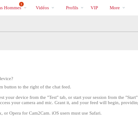
Tendance
bio
Special
1
s Hommes
Vidéos
Profils
VIP
More
device?
button to the right of the chat feed.
 your device from the "Test" tab, or start your session from the "Start
ccess your camera and mic. Grant it, and your feed will begin, providi
x, or Opera for Cam2Cam. iOS users must use Safari.
LIMITED TIME OFFER!