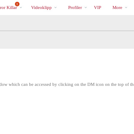
Trendande
bio
Special
1
or Killar
Videoklipp
Profiler
VIP
More
w which can be accessed by clicking on the DM icon on the top of th
LIMITED TIME OFFER!