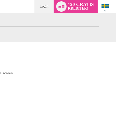
Language
120 GRATIS
switch
Login
KREDITER!
e screen.