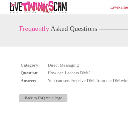
Live
Livekamer
Cams
User
status
Frequently
Asked Questions
Category:
Direct Messaging
Question:
How can I access DMs?
Answer:
You can send/receive DMs from the DM windo
Back to FAQ Main Page