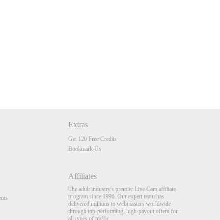
Extras
Get 120 Free Credits
Bookmark Us
Affiliates
The adult industry's premier Live Cam affiliate
program since 1996. Our expert team has
nts
delivered millions to webmasters worldwide
through top-performing, high-payout offers for
all types of traffic.