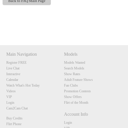
Back to FAQ Main Page
Show
Show
Show
Show
120
DM
DM
DM
DM
Main Navigation
Models
Register FREE
Models Wanted
F
R
E
E
C
R
E
DI
T
Live Chat
Search Models
S
Interactive
Show Rates
Calendar
Adult Feature Shows
Watch What's Hot Today
Fan Clubs
Videos
Promotion Contests
VIP
Show Offers
Login
Flirt of the Month
Cam2Cam Chat
Account Info
Buy Credits
Login
Flirt Phone