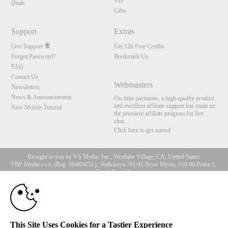
VIP
Deals
Gifts
Support
Extras
Live Support
Get 120 Free Credits
Forgot Password?
Bookmark Us
FAQ
Contact Us
Webmasters
Newsletters
News & Announcements
On-time payments, a high-quality product
and excellent affiliate support has made us
New Mobile Tutorial
the premiere affiliate program for live
chat.
Click here to get started
Brought to you by VS Media, Inc., Westlake Village, CA, United States
FBP Media s.r.o. (Reg. 06483453 ), Vodickova 791/41 Nove Mesto, 110 00 Praha 1,
Czech Republic
10:00
All persons depicted herein were at least 18 years of age at the time of photography:
18 U.S.C. 2257 Record-Keeping Requirements Compliance
Statement
CLAIM YOUR BONUS
© 1996 - 2026 VS3.COM, VS Media, Inc. All Rights Reserved.
Privacy Policy
,
This Site Uses Cookies for a Tastier Experience