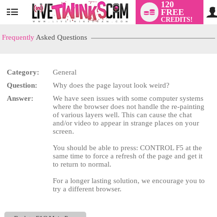
120
FREE
User
CREDITS!
status
Frequently
Asked Questions
Category:
General
LIMITED TIME OFFER!
Question:
Why does the page layout look weird?
Answer:
We have seen issues with some computer systems
where the browser does not handle the re-painting
of various layers well. This can cause the chat
and/or video to appear in strange places on your
screen.
You should be able to press: CONTROL F5 at the
same time to force a refresh of the page and get it
to return to normal.
For a longer lasting solution, we encourage you to
try a different browser.