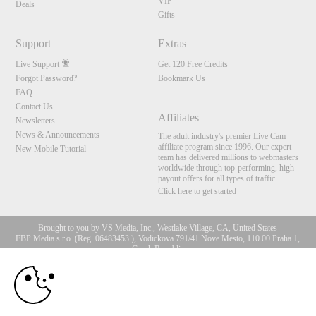
VIP
Deals
Gifts
Support
Extras
Live Support
Get 120 Free Credits
Forgot Password?
Bookmark Us
FAQ
Contact Us
Affiliates
Newsletters
News & Announcements
The adult industry's premier Live Cam
affiliate program since 1996. Our expert
New Mobile Tutorial
team has delivered millions to webmasters
worldwide through top-performing, high-
payout offers for all types of traffic.
Click here to get started
Brought to you by VS Media, Inc., Westlake Village, CA, United States
FBP Media s.r.o. (Reg. 06483453 ), Vodickova 791/41 Nove Mesto, 110 00 Praha 1,
Czech Republic
10:00
All persons depicted herein were at least 18 years of age at the time of photography:
18 U.S.C. 2257 Record-Keeping Requirements Compliance
Statement
CLAIM YOUR BONUS