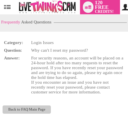
120
FREE
User
CREDITS!
status
Frequently
Asked Questions
Category:
Login Issues
LIMITED TIME OFFER!
Question:
Why can't I reset my password?
Answer:
For security reasons, an account will be placed on a
24-hour hold after too many requests to reset the
password. If you have recently reset your password
and are trying to do so again, please try again once
the hold time has elapsed.
If you encounter an issue and you have not
recently reset your password, please contact
customer service for more information.
Back to FAQ Main Page