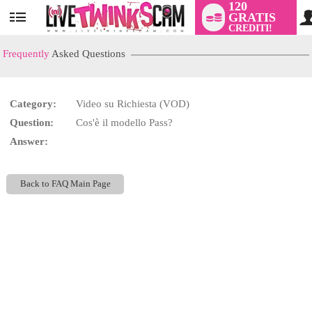
120
GRATIS
User
CREDITI!
status
Frequently
Asked Questions
Category:
Video su Richiesta (VOD)
LIMITED TIME OFFER!
Question:
Cos'è il modello Pass?
Answer:
Back to FAQ Main Page