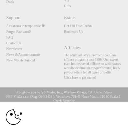
VIP
Deals
Gifts
Support
Extras
Assistenza in tempo reale
Get 120 Free Credits
Forgot Password?
Bookmark Us
FAQ
Contact Us
Affiliates
Newsletters
News & Announcements
The adult industry's premier Live Cam
affiliate program since 1996. Our expert
New Mobile Tutorial
team has delivered millions to webmasters
worldwide through top-performing, high-
payout offers for all types of traffic.
Click here to get started
Brought to you by VS Media, Inc., Westlake Village, CA, United States
FBP Media s.r.o. (Reg. 06483453 ), Vodickova 791/41 Nove Mesto, 110 00 Praha 1,
Czech Republic
10:00
All persons depicted herein were at least 18 years of age at the time of photography:
18 U.S.C. 2257 Dichiarazione di conformità ai requisiti di
conservazione della documentazione
CLAIM YOUR BONUS