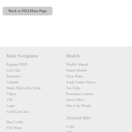
Back to FAQ Main Page
Show
Show
Show
Show
120
DM
DM
DM
DM
Main Navigation
Models
Register FREE
Models Wanted
F
R
E
E
C
R
E
DI
T
Live Chat
Search Models
S
Interactive
Show Rates
Calendar
Adult Feature Shows
Watch What's Hot Today
Fan Clubs
Videos
Promotion Contests
VIP
Show Offers
Login
Flirt of the Month
Cam2Cam Chat
Account Info
Buy Credits
Login
Flirt Phone