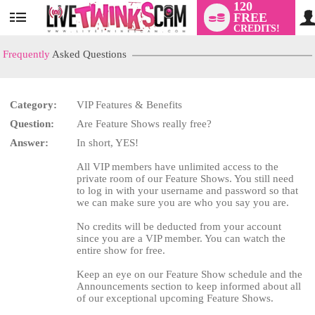
120
FREE
User
CREDITS!
status
Frequently
Asked Questions
Category:
VIP Features & Benefits
LIMITED TIME OFFER!
Question:
Are Feature Shows really free?
Answer:
In short, YES!
All VIP members have unlimited access to the
private room of our Feature Shows. You still need
to log in with your username and password so that
we can make sure you are who you say you are.
No credits will be deducted from your account
since you are a VIP member. You can watch the
entire show for free.
Keep an eye on our Feature Show schedule and the
Announcements section to keep informed about all
of our exceptional upcoming Feature Shows.