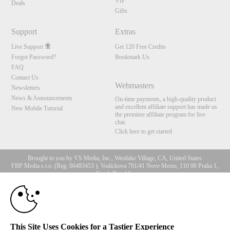
VIP
Deals
Gifts
Support
Extras
Live Support
Get 120 Free Credits
Forgot Password?
Bookmark Us
FAQ
Contact Us
Webmasters
Newsletters
News & Announcements
On-time payments, a high-quality product
and excellent affiliate support has made us
New Mobile Tutorial
the premiere affiliate program for live
chat.
Click here to get started
Brought to you by VS Media, Inc., Westlake Village, CA, United States
FBP Media s.r.o. (Reg. 06483453 ), Vodickova 791/41 Nove Mesto, 110 00 Praha 1,
Czech Republic
10:00
All persons depicted herein were at least 18 years of age at the time of photography:
18 U.S.C. 2257 Record-Keeping Requirements Compliance
Statement
CLAIM YOUR BONUS
© 1996 - 2026 VS3.COM, VS Media, Inc. All Rights Reserved.
Privacy Policy
,
This Site Uses Cookies for a Tastier Experience