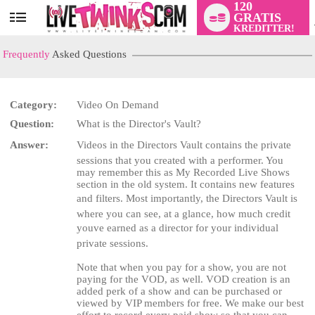
120
GRATIS
User
KREDITTER!
status
Frequently
Asked Questions
Category:
Video On Demand
Question:
What is the Director's Vault?
LIMITED TIME OFFER!
Answer:
Videos in the Directors Vault contains the private
sessions that you created with a performer. You
may remember this as My Recorded Live Shows
section in the old system. It contains new features
and filters. Most importantly, the Directors Vault is
where you can see, at a glance, how much credit
youve earned as a director for your individual
private sessions.
Note that when you pay for a show, you are not
paying for the VOD, as well. VOD creation is an
added perk of a show and can be purchased or
viewed by VIP members for free. We make our best