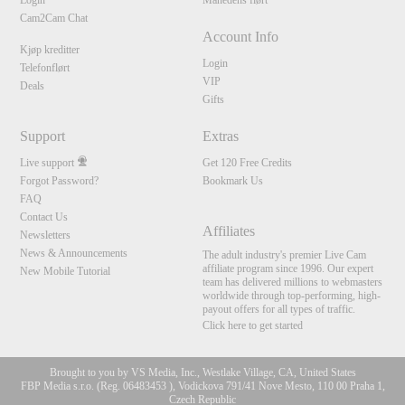
Login
Månedens flørt
Cam2Cam Chat
Account Info
Kjøp kreditter
Login
Telefonflørt
VIP
Deals
Gifts
Support
Extras
Live support
Get 120 Free Credits
Forgot Password?
Bookmark Us
FAQ
Contact Us
Affiliates
Newsletters
News & Announcements
The adult industry's premier Live Cam
affiliate program since 1996. Our expert
New Mobile Tutorial
team has delivered millions to webmasters
worldwide through top-performing, high-
payout offers for all types of traffic.
Click here to get started
Brought to you by VS Media, Inc., Westlake Village, CA, United States
FBP Media s.r.o. (Reg. 06483453 ), Vodickova 791/41 Nove Mesto, 110 00 Praha 1,
Czech Republic