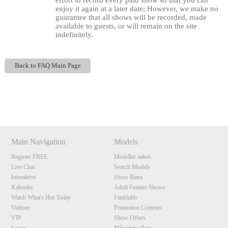
effort to record every paid show so that you can
enjoy it again at a later date; However, we make no
guarantee that all shows will be recorded, made
available to guests, or will remain on the site
indefinitely.
Back to FAQ Main Page
120
Show
Show
Show
Show
DM
DM
DM
DM
Main Navigation
Models
F
R
E
E
C
R
E
DI
T
Register FREE
Modeller søkes
Live Chat
Search Models
S
Interaktivt
Show Rates
Kalender
Adult Feature Shows
Watch What's Hot Today
Fanklubb
Videoer
Promotion Contests
VIP
Show Offers