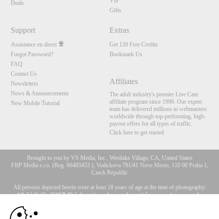
VIP
Deals
Gifts
Support
Extras
Assistance en direct
Get 120 Free Credits
Forgot Password?
Bookmark Us
FAQ
Contact Us
Affiliates
Newsletters
News & Announcements
The adult industry's premier Live Cam
affiliate program since 1996. Our expert
New Mobile Tutorial
team has delivered millions to webmasters
worldwide through top-performing, high-
payout offers for all types of traffic.
Click here to get started
Brought to you by VS Media, Inc., Westlake Village, CA, United States
FBP Media s.r.o. (Reg. 06483453 ), Vodickova 791/41 Nove Mesto, 110 00 Praha 1,
Czech Republic
All persons depicted herein were at least 18 years of age at the time of photography:
10:00
18 U.S.C. 2257 Déclaration de conformité aux exigences de
conservation des enregistrements