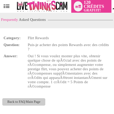
120
CRÉDITS
User
GRATUIT!
status
Frequently
Asked Questions
Category:
Flirt Rewards
LIMITED TIME OFFER!
Question:
Puis-je acheter des points Rewards avec des crédits
?
Answer:
Oui ! Si vous voulez monter plus vite, obtenir
quelque chose de spÃ©cial avec des points de
rÃ©compense, ou simplement augmenter votre
prestige flirt, vous pouvez acheter des points de
rÃ©compenses supplÃ©mentaires avec des
crÃ©dits qui apparaÃ®tront instantanÃ©ment sur
votre compte. 1 crÃ©dit = 5 Points de
rÃ©compense
Back to FAQ Main Page