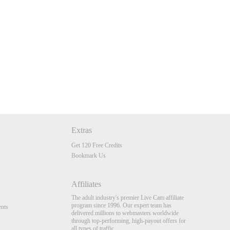
Extras
Get 120 Free Credits
Bookmark Us
Affiliates
The adult industry's premier Live Cam affiliate
program since 1996. Our expert team has
nts
delivered millions to webmasters worldwide
through top-performing, high-payout offers for
all types of traffic.