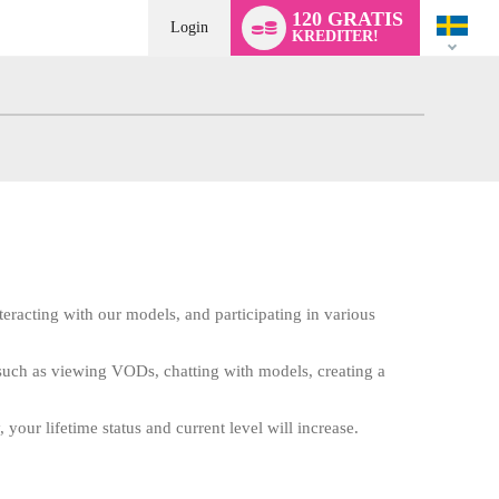
Language
120 GRATIS
switch
Login
KREDITER!
teracting with our models, and participating in various
e such as viewing VODs, chatting with models, creating a
 your lifetime status and current level will increase.