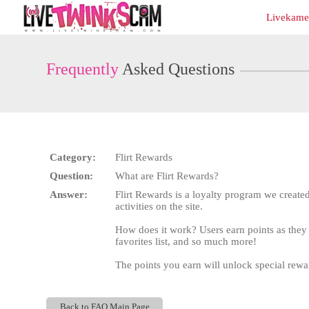
Live
Livekamer
Cams
User
status
Frequently
Asked Questions
Category:
Flirt Rewards
Question:
What are Flirt Rewards?
Answer:
Flirt Rewards is a loyalty program we created
activities on the site.
How does it work? Users earn points as they 
favorites list, and so much more!
The points you earn will unlock special reward
Back to FAQ Main Page