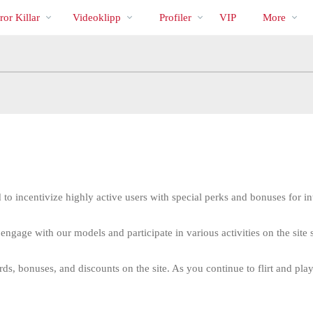
Trendande
bio
Special
or Killar
Videoklipp
Profiler
VIP
More
 to incentivize highly active users with special perks and bonuses for in
engage with our models and participate in various activities on the sit
LIMITED TIME OFFER!
s, bonuses, and discounts on the site. As you continue to flirt and play,