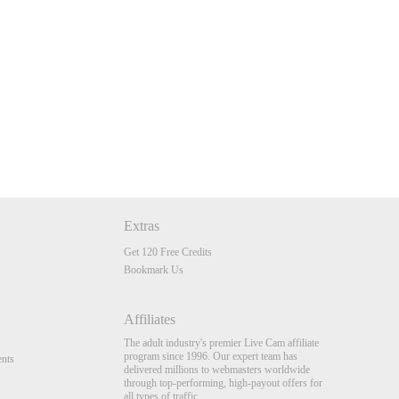
Extras
Get 120 Free Credits
Bookmark Us
Affiliates
The adult industry's premier Live Cam affiliate
program since 1996. Our expert team has
nts
delivered millions to webmasters worldwide
through top-performing, high-payout offers for
all types of traffic.