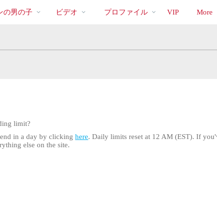
bio
Special
人
ンの男の子
ビデオ
プロファイル
VIP
More
気
の
ビ
デ
オ
ing limit?
pend in a day by clicking
here
. Daily limits reset at 12 AM (EST). If you'
ything else on the site.
LIMITED TIME OFFER!