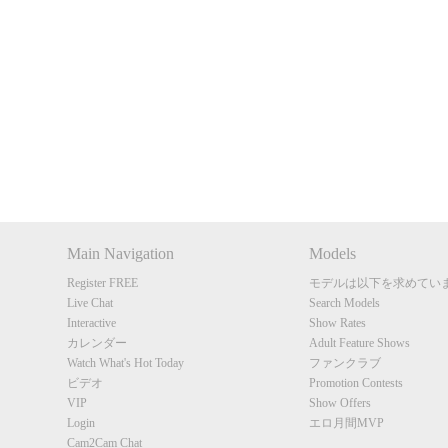
Show
Show
Show
Show
DM
DM
DM
DM
Main Navigation
Models
Register FREE
モデルは以下を求めてい
Live Chat
Search Models
Interactive
Show Rates
カレンダー
Adult Feature Shows
Watch What's Hot Today
ファンクラブ
ビデオ
Promotion Contests
VIP
Show Offers
Login
エロ月間MVP
Cam2Cam Chat