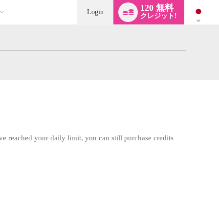
Language
120 無料
switch
Login
クレジット!
ve reached your daily limit, you can still purchase credits