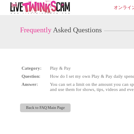
Live
オンライ
Cams
User
status
Frequently
Asked Questions
Category:
Play & Pay
Question:
How do I set my own Play & Pay daily spend
Answer:
You can set a limit on the amount you can s
and use them for shows, tips, videos and ever
Back to FAQ Main Page