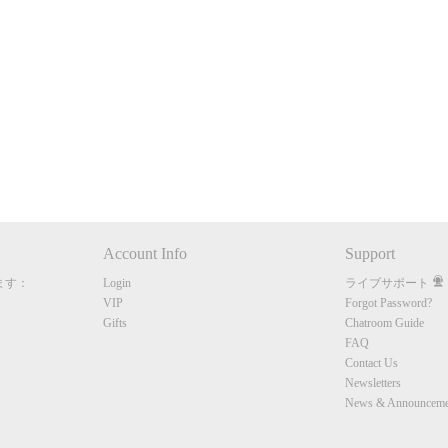
120
FREE CREDITS
Account Info
Support
ます：
Login
ライブサポート
10:00
VIP
Forgot Password?
Gifts
Chatroom Guide
FAQ
Contact Us
CLAIM YOUR BONUS
Newsletters
News & Announceme