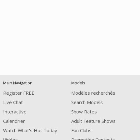
Open
modal
Show
Show
Show
120
notification
control
DM
DM
DM
Main Navigation
Models
Register FREE
Modèles recherchés
Live Chat
Search Models
Interactive
Show Rates
Calendrier
Adult Feature Shows
FREE CREDITS
Watch What's Hot Today
Fan Clubs
Vidéos
Promotion Contests