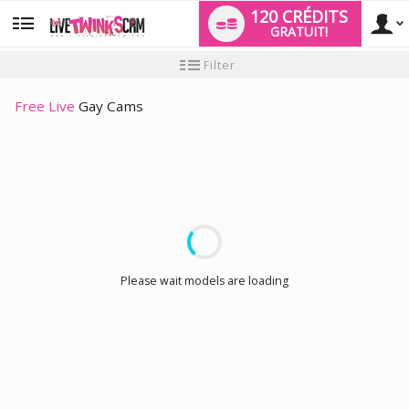
120 CRÉDITS
GRATUIT!
User
Tutoriel
Filter
pour
les
type
nouveaux
Free Live
Gay Cams
utilisateurs
LIMITED TIME OFFER!
Please wait models are loading