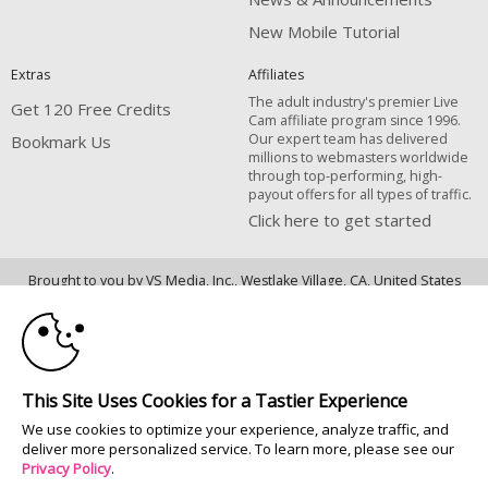
New Mobile Tutorial
Extras
Affiliates
The adult industry's premier Live
Get 120 Free Credits
Cam affiliate program since 1996.
Our expert team has delivered
Bookmark Us
millions to webmasters worldwide
through top-performing, high-
payout offers for all types of traffic.
Click here to get started
10:00
Brought to you by VS Media, Inc., Westlake Village, CA, United States
FBP Media s.r.o. (Reg. 06483453 ), Vodickova 791/41 Nove Mesto, 110 00
Praha 1, Czech Republic
CLAIM YOUR BONUS
All persons depicted herein were at least 18 years of age at the time of
photography:
This Site Uses Cookies for a Tastier Experience
18 U.S.C. 2257 Déclaration de conformité aux exigences de conservation
We use cookies to optimize your experience, analyze traffic, and
des enregistrements
deliver more personalized service. To learn more, please see our
© 1996 - 2026 VS3.COM, VS Media, Inc. All Rights Reserved.
Privacy Policy
.
Privacy Policy
|
CA-Privacy Policy
|
Copyright Policy
|
Content Complaints
&