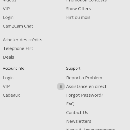
VIP
Show Offers
Login
Flirt du mois
Cam2Cam Chat
Acheter des crédits
Téléphone Flirt
Deals
Account Info
Support
Login
Report a Problem
VIP
Assistance en direct
Cadeaux
Forgot Password?
FAQ
Contact Us
Newsletters
News & Announcements